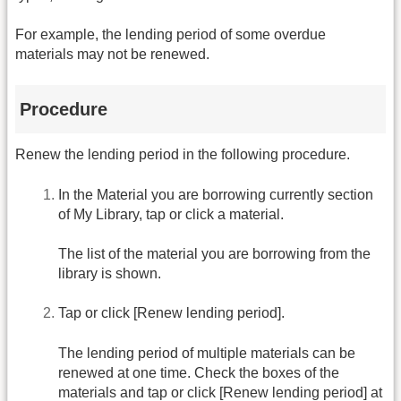
For example, the lending period of some overdue
materials may not be renewed.
Procedure
Renew the lending period in the following procedure.
In the Material you are borrowing currently section
of My Library, tap or click a material.
The list of the material you are borrowing from the
library is shown.
Tap or click [Renew lending period].
The lending period of multiple materials can be
renewed at one time. Check the boxes of the
materials and tap or click [Renew lending period] at