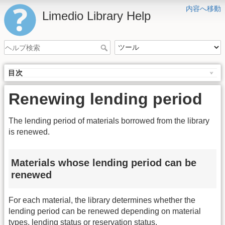
内容へ移動
Limedio Library Help
目次
Renewing lending period
The lending period of materials borrowed from the library
is renewed.
Materials whose lending period can be
renewed
For each material, the library determines whether the
lending period can be renewed depending on material
types, lending status or reservation status.