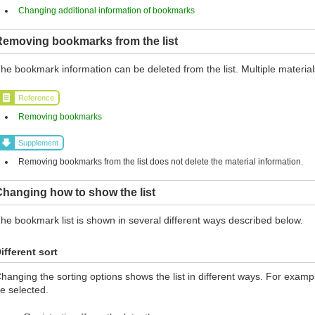
Changing additional information of bookmarks
Removing bookmarks from the list
he bookmark information can be deleted from the list. Multiple materia
Reference
Removing bookmarks
Supplement
Removing bookmarks from the list does not delete the material information.
hanging how to show the list
he bookmark list is shown in several different ways described below.
ifferent sort
hanging the sorting options shows the list in different ways. For exampl
e selected.