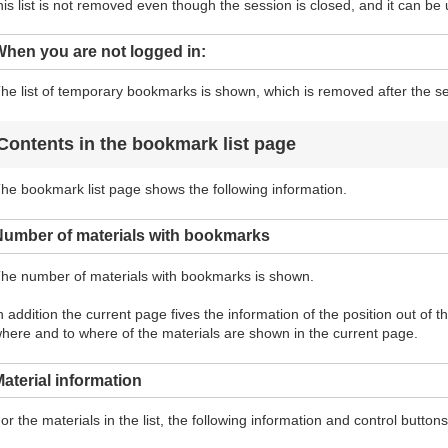
his list is not removed even though the session is closed, and it can be 
hen you are not logged in:
he list of temporary bookmarks is shown, which is removed after the se
Contents in the bookmark list page
he bookmark list page shows the following information.
Number of materials with bookmarks
he number of materials with bookmarks is shown.
n addition the current page fives the information of the position out of 
here and to where of the materials are shown in the current page.
aterial information
or the materials in the list, the following information and control butto