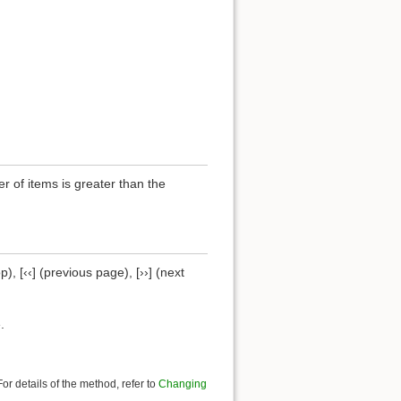
of items is greater than the
), [‹‹] (previous page), [››] (next
.
r details of the method, refer to
Changing