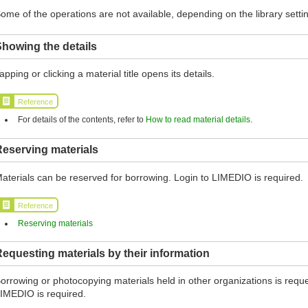
ome of the operations are not available, depending on the library setti
howing the details
apping or clicking a material title opens its details.
Reference
For details of the contents, refer to
How to read material details
.
eserving materials
aterials can be reserved for borrowing. Login to LIMEDIO is required.
Reference
Reserving materials
equesting materials by their information
orrowing or photocopying materials held in other organizations is reques
IMEDIO is required.