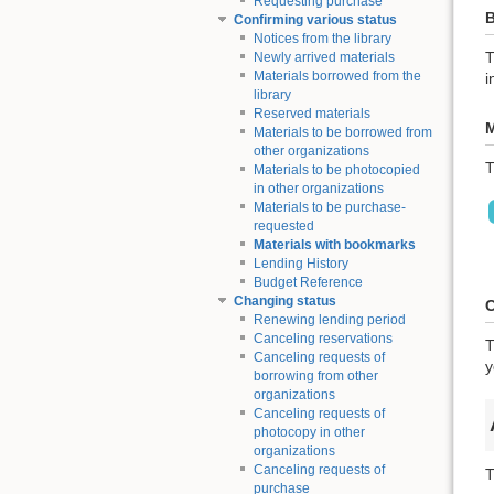
Requesting purchase
B
Confirming various status
Notices from the library
T
Newly arrived materials
Materials borrowed from the
i
library
Reserved materials
M
Materials to be borrowed from
other organizations
T
Materials to be photocopied
in other organizations
Materials to be purchase-
requested
Materials with bookmarks
Lending History
Budget Reference
Changing status
C
Renewing lending period
Canceling reservations
T
Canceling requests of
y
borrowing from other
organizations
Canceling requests of
photocopy in other
organizations
Canceling requests of
T
purchase