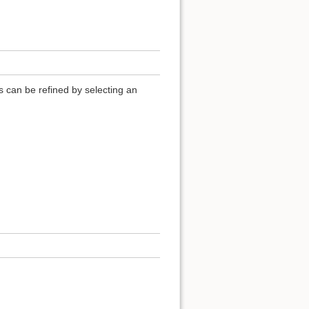
ls can be refined by selecting an