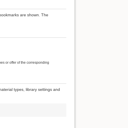
th bookmarks are shown. The
es or offer of the corresponding
terial types, library settings and