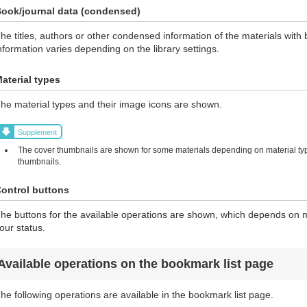
ook/journal data (condensed)
he titles, authors or other condensed information of the materials wi
nformation varies depending on the library settings.
aterial types
he material types and their image icons are shown.
Supplement
The cover thumbnails are shown for some materials depending on material typ
thumbnails.
ontrol buttons
he buttons for the available operations are shown, which depends on ma
our status.
Available operations on the bookmark list page
he following operations are available in the bookmark list page.