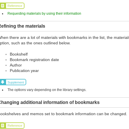
Reference
Requesting materials by using their information
efining the materials
hen there are a lot of materials with bookmarks in the list, the materia
ption, such as the ones outlined below.
Bookshelf
Bookmark registration date
Author
Publication year
Supplement
The options vary depending on the library settings.
Changing additional information of bookmarks
ookshelves and memos set to bookmark information can be changed.
Reference