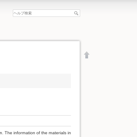
文書の先頭へ
. The information of the materials in