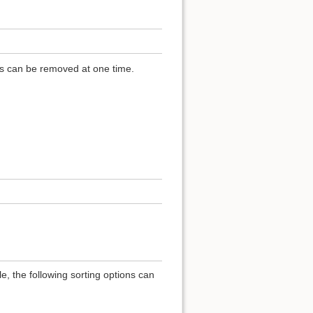
ls can be removed at one time.
e, the following sorting options can