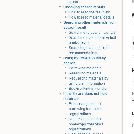
t
found
Checking search results
How to read the result list
W
How to read material details
Searching other materials from
T
search result
Searching relevant materials
Searching materials in virtual
bookshelves
Searching materials from
recommendations
T
Using materials found by
search
Borrowing materials
Reserving materials
Requesting materials by
T
using their information
Bookmarking materials
I
If the library does not hold
materials
w
Requesting material
borrowing from other
M
organizations
Requesting material
photocopy from other
F
organizations