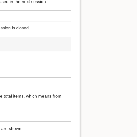
used in the next session.
ssion is closed.
the total items, which means from
ns are shown.