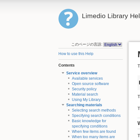
Limedio Library He
このページの言語:
How to use this Help
Contents
T
Service overview
Available services
Open source software
Security policy
Material search
T
Using My Library
Searching materials
T
Selecting search methods
Specifying search conditions
Basic knowledge for
specifying conditions
When few items are found
T
When too many items are