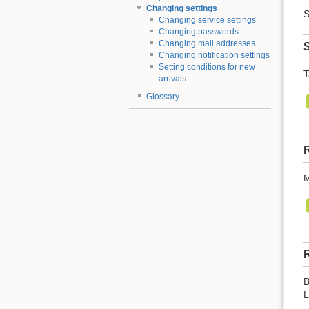
Changing settings
S
Changing service settings
Changing passwords
Changing mail addresses
S
Changing notification settings
Setting conditions for new
T
arrivals
Glossary
R
M
R
B
L