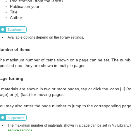
Registration (from the latest)
Publication year
Title
Author
Supplement
Available options depend on the library settings.
umber of items
he maximum number of items shown on a page can be set. The number 
pecified one, they are shown in multiple pages.
age turning
f materials are shown in two or more pages, tap or click the icons [|‹] (top
age) or [›|] (last) for moving pages.
ou may also enter the page number to jump to the corresponding page
Supplement
The maximum number of materials shown in a page can be set in My Library. Fo
service settings
.