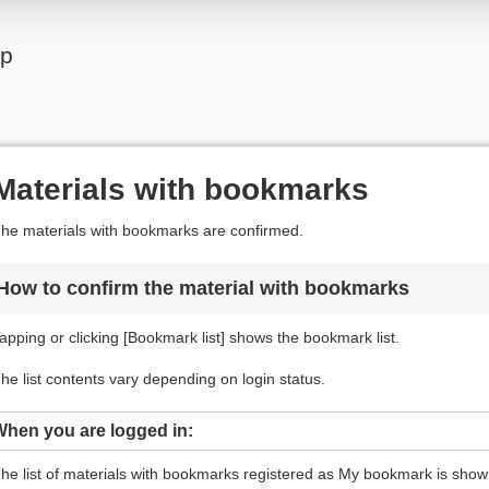
lp
Materials with bookmarks
he materials with bookmarks are confirmed.
How to confirm the material with bookmarks
apping or clicking [Bookmark list] shows the bookmark list.
he list contents vary depending on login status.
When you are logged in:
he list of materials with bookmarks registered as My bookmark is shown