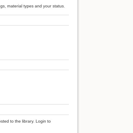
ngs, material types and your status.
ted to the library. Login to