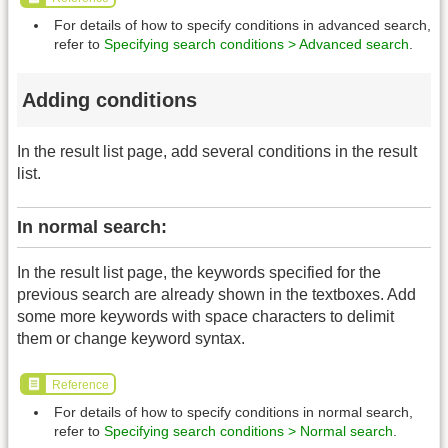
For details of how to specify conditions in advanced search,
refer to
Specifying search conditions > Advanced search
.
Adding conditions
In the result list page, add several conditions in the result
list.
In normal search:
In the result list page, the keywords specified for the
previous search are already shown in the textboxes. Add
some more keywords with space characters to delimit
them or change keyword syntax.
Reference
For details of how to specify conditions in normal search,
refer to
Specifying search conditions > Normal search
.