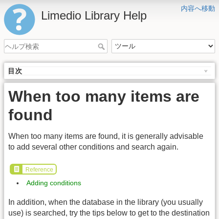
内容へ移動
Limedio Library Help
目次
When too many items are
found
When too many items are found, it is generally advisable
to add several other conditions and search again.
Reference
Adding conditions
In addition, when the database in the library (you usually
use) is searched, try the tips below to get to the destination