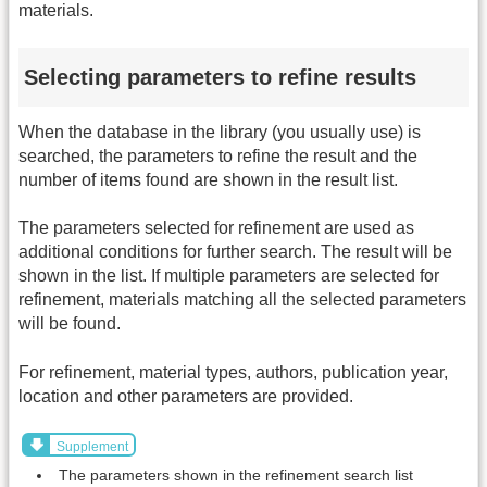
materials.
Selecting parameters to refine results
When the database in the library (you usually use) is
searched, the parameters to refine the result and the
number of items found are shown in the result list.
The parameters selected for refinement are used as
additional conditions for further search. The result will be
shown in the list. If multiple parameters are selected for
refinement, materials matching all the selected parameters
will be found.
For refinement, material types, authors, publication year,
location and other parameters are provided.
Supplement
The parameters shown in the refinement search list