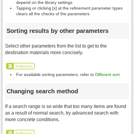
depend on the library settings.
Tapping or clicking [x] at the refinement parameter types
clears all the checks of the parameters.
Sorting results by other parameters
Select other parameters from the list to get to the
destination materials more concisely.
Reference
For available sorting parameters, refer to
Different sort
.
Changing search method
If a search range is so wide that too many items are found
as a result of normal search, try advanced search with
more concrete conditions.
Reference